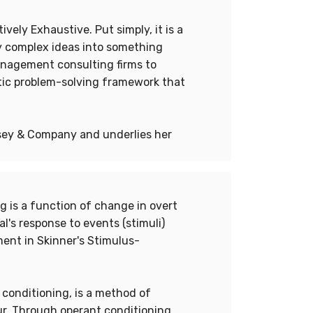
vely Exhaustive. Put simply, it is a
fy complex ideas into something
management consulting firms to
tic problem-solving framework that
nsey & Company and underlies her
ng is a function of change in overt
l's response to events (stimuli)
ent in Skinner's Stimulus-
 conditioning, is a method of
r. Through operant conditioning,