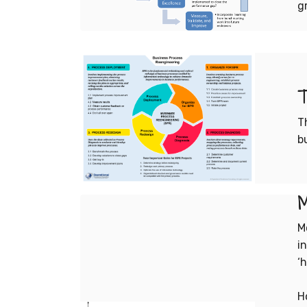
g
T
T
b
M
M
i
‘h
H