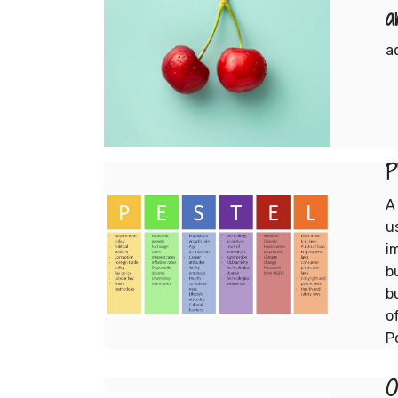
a
a
P
A
u
i
b
b
o
P
O