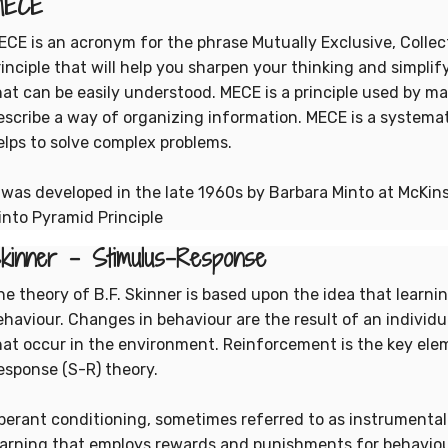
MECE
ECE is an acronym for the phrase Mutually Exclusive, Collecti
rinciple that will help you sharpen your thinking and simpli
hat can be easily understood. MECE is a principle used by 
escribe a way of organizing information. MECE is a systema
elps to solve complex problems.
t was developed in the late 1960s by Barbara Minto at McKi
into Pyramid Principle
kinner - Stimulus-Response
he theory of B.F. Skinner is based upon the idea that learni
ehaviour. Changes in behaviour are the result of an individua
hat occur in the environment. Reinforcement is the key elem
esponse (S-R) theory.
perant conditioning, sometimes referred to as instrumental
earning that employs rewards and punishments for behaviou