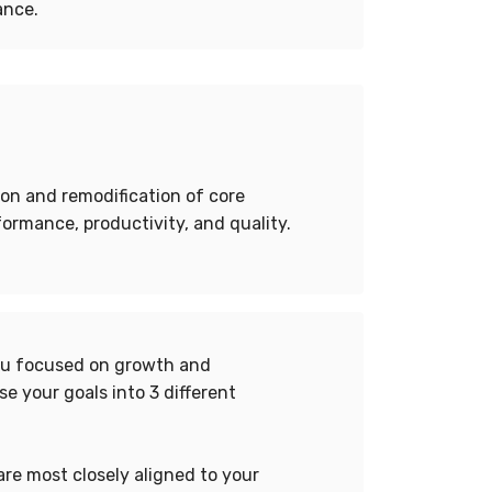
ance.
ion and remodification of core
ormance, productivity, and quality.
you focused on growth and
e your goals into 3 different
are most closely aligned to your