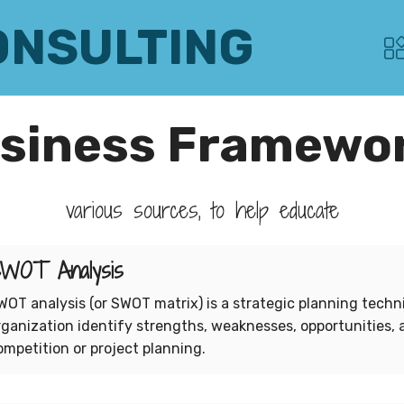
ONSULTING
siness Framewo
various sources, to help educate
WOT Analysis
WOT analysis (or SWOT matrix) is a strategic planning techn
rganization identify strengths, weaknesses, opportunities, 
ompetition or project planning.