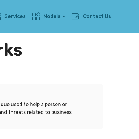
Services
Models
Contact Us
rks
ique used to help a person or
and threats related to business