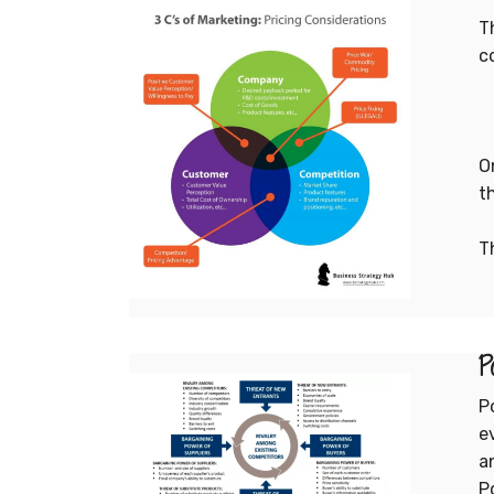
T
c
1
O
t
T
1
P
P
e
a
P