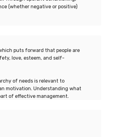
ce (whether negative or positive)
which puts forward that people are
fety, love, esteem, and self-
rchy of needs is relevant to
an motivation. Understanding what
part of effective management.