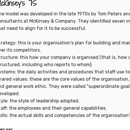
cKinsey's 7S
he model was developed in the late 1970s by Tom Peters a
onsultants at McKinsey & Company. They identified seven in
hat need to align for it to be successful.
trategy: this is your organisation's plan for building and m
ver its competitors.
tructure: this how your company is organised (that is, ho
tructured, including who reports to whom).
ystems: the daily activities and procedures that staff use to
hared values: these are the core values of the organisation,
nd general work ethic. They were called "superordinate goal
eveloped.
tyle: the style of leadership adopted.
taff: the employees and their general capabilities.
kills: the actual skills and competencies of the organisation