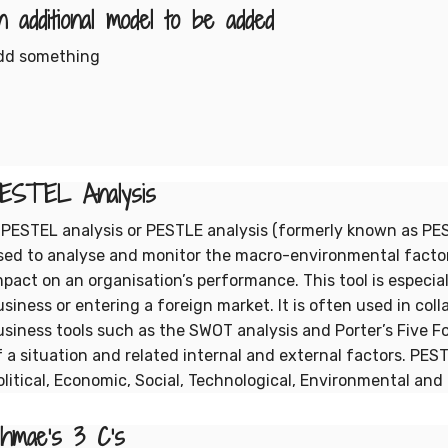
n additional model to be added
dd something
ESTEL Analysis
 PESTEL analysis or PESTLE analysis (formerly known as PEST
sed to analyse and monitor the macro-environmental facto
mpact on an organisation’s performance. This tool is especia
usiness or entering a foreign market. It is often used in coll
usiness tools such as the SWOT analysis and Porter’s Five F
f a situation and related internal and external factors. PES
olitical, Economic, Social, Technological, Environmental and 
hmae's 3 C's