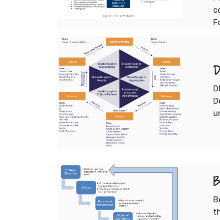
c
F
D
D
D
u
B
B
t