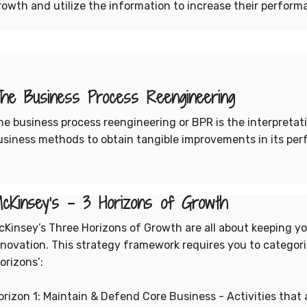
rowth and utilize the information to increase their perform
he Business Process Reengineering
he business process reengineering or BPR is the interpretat
usiness methods to obtain tangible improvements in its perf
cKinsey’s - 3 Horizons of Growth
cKinsey’s Three Horizons of Growth are all about keeping 
nnovation. This strategy framework requires you to categoris
orizons’:
orizon 1: Maintain & Defend Core Business - Activities that 