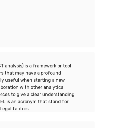
 analysis) is a framework or tool
rs that may have a profound
lly useful when starting a new
aboration with other analytical
orces to give a clear understanding
TEL is an acronym that stand for
Legal factors.