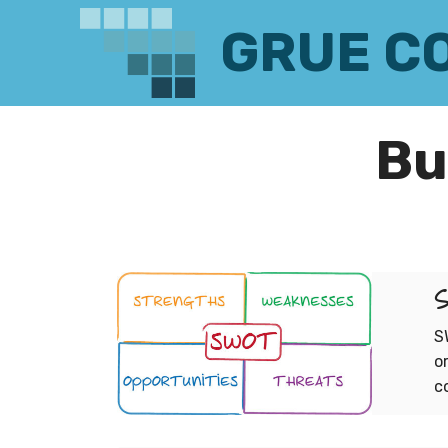
GRUE C
Bu
S
S
o
c