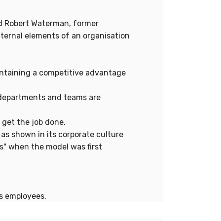
nd Robert Waterman, former
ternal elements of an organisation
aintaining a competitive advantage
w departments and teams are
 get the job done.
 as shown in its corporate culture
s" when the model was first
's employees.