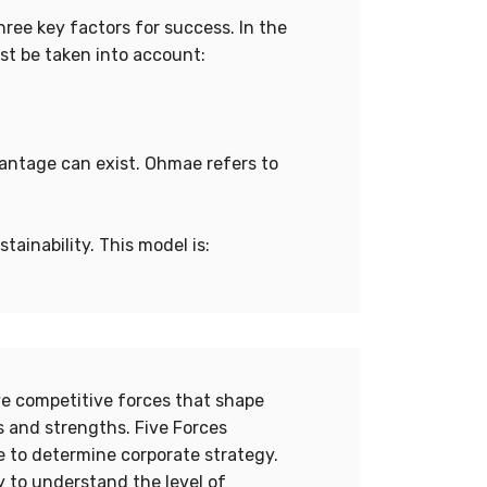
ree key factors for success. In the
st be taken into account:
vantage can exist. Ohmae refers to
ainability. This model is:
ive competitive forces that shape
 and strengths. Five Forces
re to determine corporate strategy.
 to understand the level of