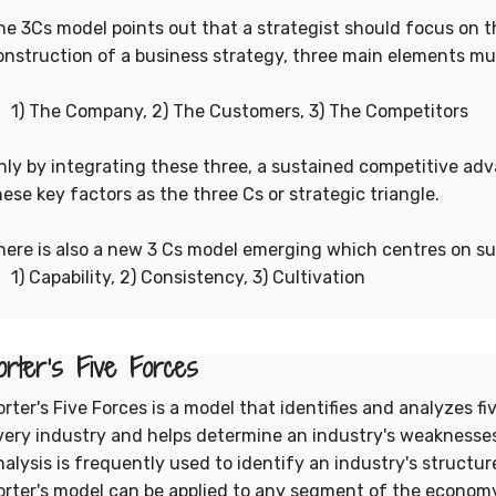
he 3Cs model points out that a strategist should focus on th
onstruction of a business strategy, three main elements mu
) The Company, 2) The Customers, 3) The Competitors
nly by integrating these three, a sustained competitive ad
hese key factors as the three Cs or strategic triangle.
here is also a new 3 Cs model emerging which centres on sust
) Capability, 2) Consistency, 3) Cultivation
orter's Five Forces
orter's Five Forces is a model that identifies and analyzes f
very industry and helps determine an industry's weaknesses
nalysis is frequently used to identify an industry's structu
orter's model can be applied to any segment of the economy