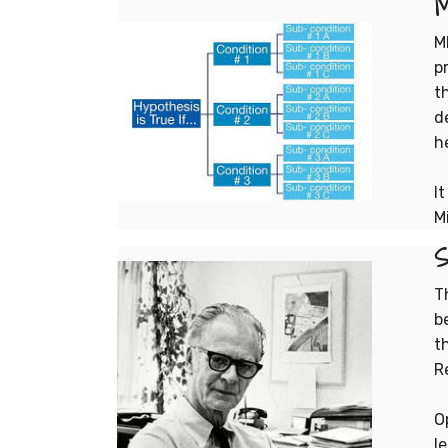
M
p
t
d
h
I
M
S
T
b
t
R
O
l