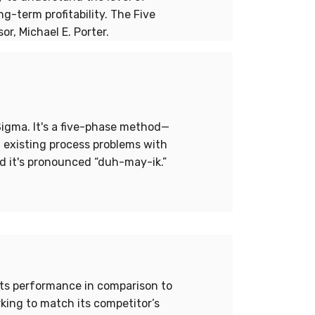
-term profitability. The Five
r, Michael E. Porter.
Sigma. It's a five-phase method—
 existing process problems with
d it's pronounced “duh-may-ik.”
its performance in comparison to
king to match its competitor’s