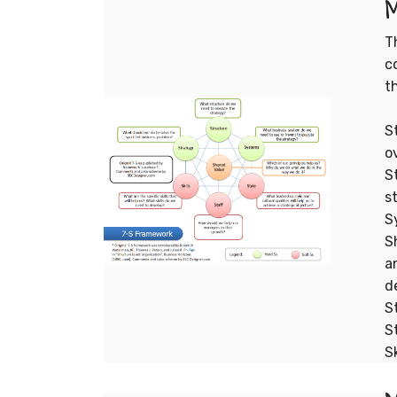
M
T
c
t
S
o
S
s
S
S
a
d
S
S
S