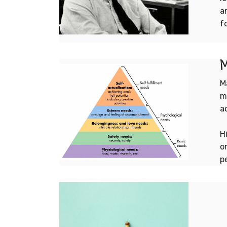
a
f
M
M
m
a
H
o
p