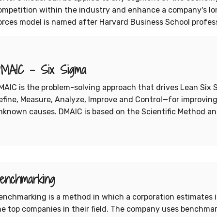
ompetition within the industry and enhance a company's long
orces model is named after Harvard Business School professo
MAIC - Six Sigma
MAIC is the problem-solving approach that drives Lean Six 
efine, Measure, Analyze, Improve and Control—for improving
nknown causes. DMAIC is based on the Scientific Method an
enchmarking
enchmarking is a method in which a corporation estimates 
he top companies in their field. The company uses benchmar