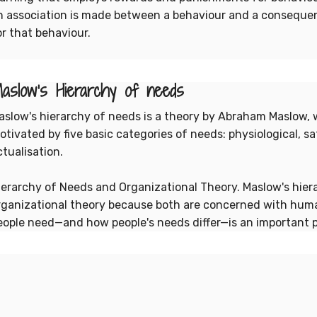
n association is made between a behaviour and a consequen
or that behaviour.
aslow's Hierarchy of needs
aslow's hierarchy of needs is a theory by Abraham Maslow, 
otivated by five basic categories of needs: physiological, sa
ctualisation.
ierarchy of Needs and Organizational Theory. Maslow's hiera
rganizational theory because both are concerned with hum
eople need—and how people's needs differ—is an important 